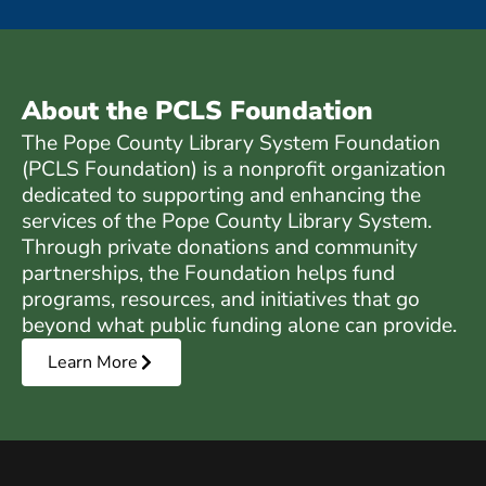
About the PCLS Foundation
The Pope County Library System Foundation
(PCLS Foundation) is a nonprofit organization
dedicated to supporting and enhancing the
services of the Pope County Library System.
Through private donations and community
partnerships, the Foundation helps fund
programs, resources, and initiatives that go
beyond what public funding alone can provide.
Learn More