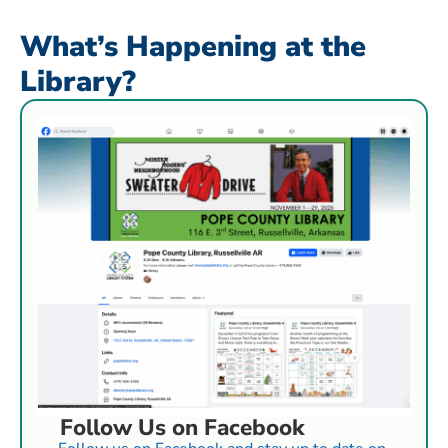
What’s Happening at the
Library?
Follow Us on Facebook