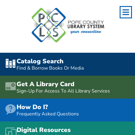
Catalog Search
Find & Borrow Books Or Media
Get A Library Card
Sign-Up For Access To All Library Services
How Do I?
Frequently Asked Questions
Digital Resources