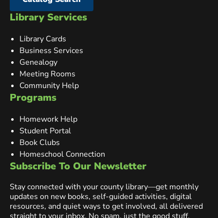
Library Services
Library Cards
Business Services
Genealogy
Meeting Rooms
Community Help
Programs
Homework Help
Student Portal
Book Clubs
Homeschool Connection
Subscribe To Our Newsletter
Stay connected with your county library—get monthly
updates on new books, self-guided activities, digital
resources, and quiet ways to get involved, all delivered
straight to your inbox. No spam, just the good stuff.