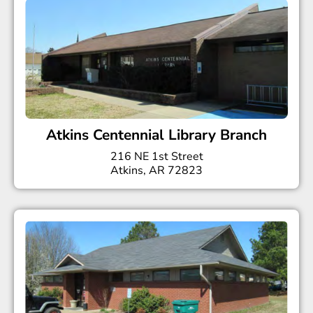
Atkins Centennial Library Branch
216 NE 1st Street
Atkins, AR 72823