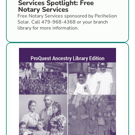
Services Spotlight: Free
Notary Services
Free Notary Services sponsored by Perihelion
Solar. Call 479-968-4368 or your branch
library for more information.