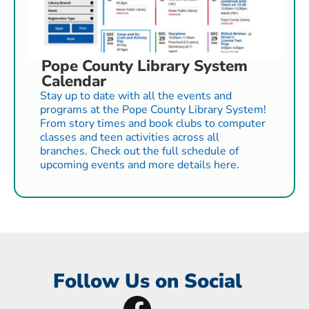
Pope County Library System
Calendar
Stay up to date with all the events and
programs at the Pope County Library System!
From story times and book clubs to computer
classes and teen activities across all
branches. Check out the full schedule of
upcoming events and more details here.
Follow Us on Social