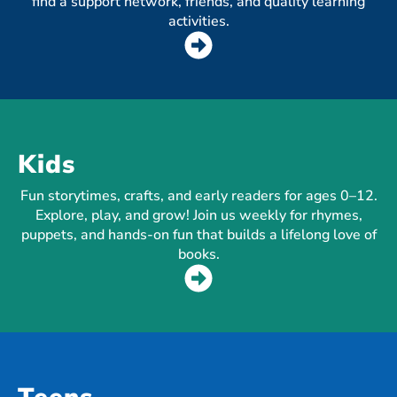
find a support network, friends, and quality learning
activities.
Kids
Fun storytimes, crafts, and early readers for ages 0–12.
Explore, play, and grow! Join us weekly for rhymes,
puppets, and hands-on fun that builds a lifelong love of
books.