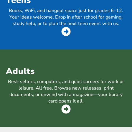
Teens
Books, WiFi, and hangout space just for grades 6–12.
Your ideas welcome. Drop in after school for gaming,
study help, or to plan the next teen event with us.
Adults
Best-sellers, computers, and quiet corners for work or
leisure. All free. Browse new releases, print
documents, or unwind with a magazine—your library
card opens it all.