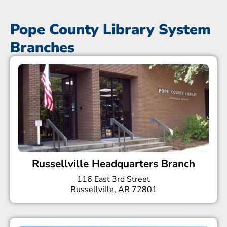
Pope County Library System
Branches
Russellville Headquarters Branch
116 East 3rd Street
Russellville, AR 72801