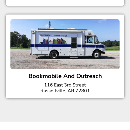
Bookmobile And Outreach
116 East 3rd Street
Russellville, AR 72801