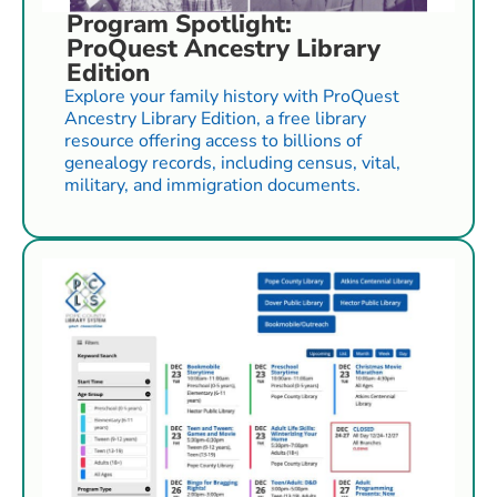
Program Spotlight:
ProQuest Ancestry Library
Edition
Explore your family history with ProQuest
Ancestry Library Edition, a free library
resource offering access to billions of
genealogy records, including census, vital,
military, and immigration documents.