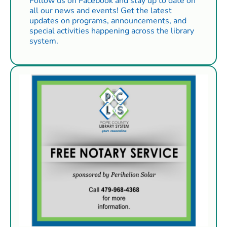
Follow us on Facebook and stay up to date on
all our news and events! Get the latest
updates on programs, announcements, and
special activities happening across the library
system.