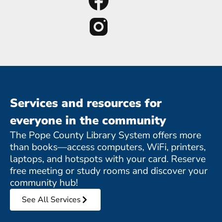
Services and resources for
everyone in the community
The Pope County Library System offers more
than books—access computers, WiFi, printers,
laptops, and hotspots with your card. Reserve
free meeting or study rooms and discover your
community hub!
See All Services