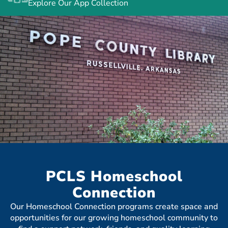
Explore Our App Collection
PCLS Homeschool
Connection
Our Homeschool Connection programs create space and
opportunities for our growing homeschool community to