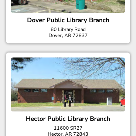
Dover Public Library Branch
80 Library Road
Dover, AR 72837
Hector Public Library Branch
11600 SR27
Hector, AR 72843