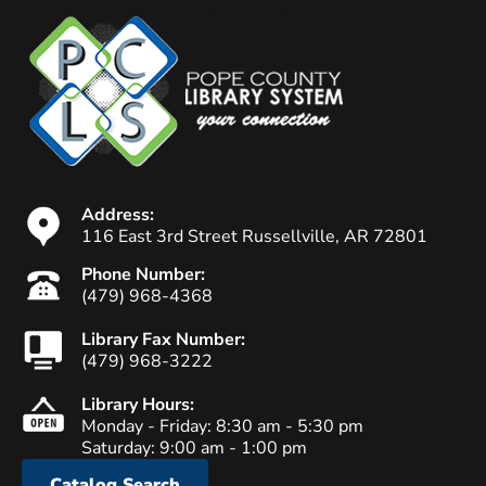
Address:
116 East 3rd Street Russellville, AR 72801
Phone Number:
(479) 968-4368
Library Fax Number:
(479) 968-3222
Library Hours:
Monday - Friday: 8:30 am - 5:30 pm
Saturday: 9:00 am - 1:00 pm
Catalog Search